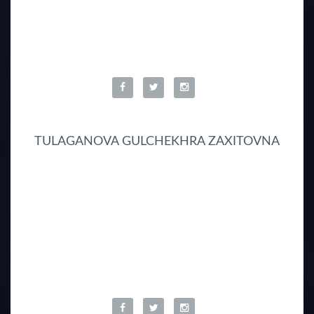
TULAGANOVA GULCHEKHRA ZAXITOVNA