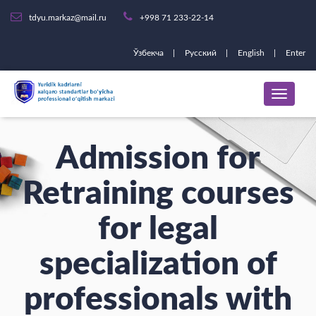
tdyu.markaz@mail.ru
+998 71 233-22-14
Ўзбекча
Русский
English
Enter
Admission for
Retraining courses
for legal
specialization of
professionals with