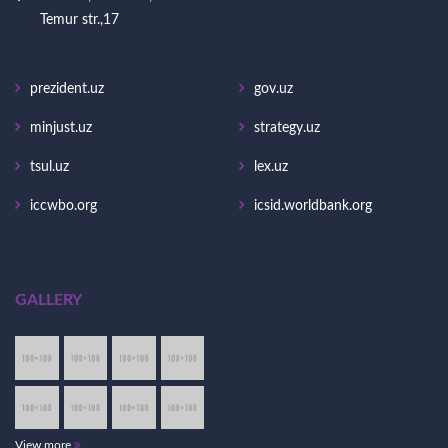
Temur str.,17
prezident.uz
gov.uz
minjust.uz
strategy.uz
tsul.uz
lex.uz
iccwbo.org
icsid.worldbank.org
GALLERY
View more