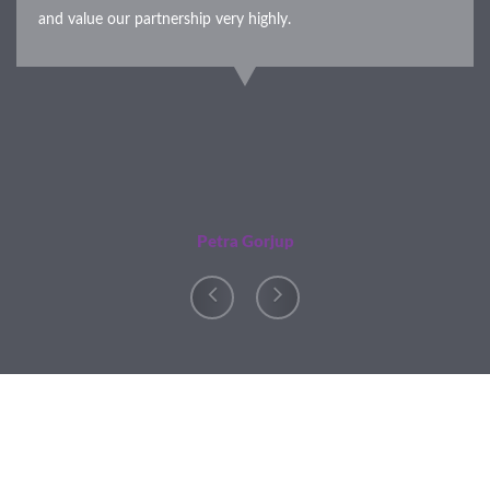
and value our partnership very highly.
Petra Gorjup