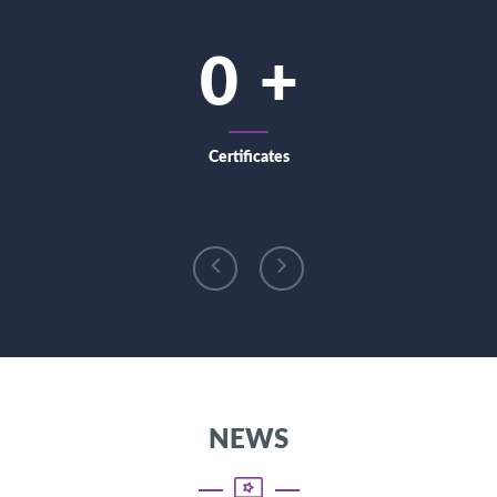
0
Certificates
NEWS