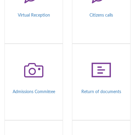
Virtual Reception
Citizens calls
Admissions Committee
Return of documents