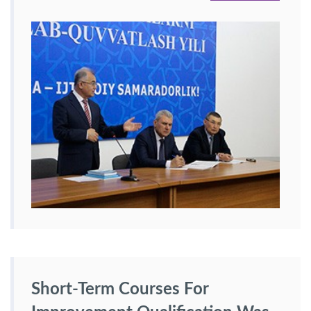
Short-Term Courses For