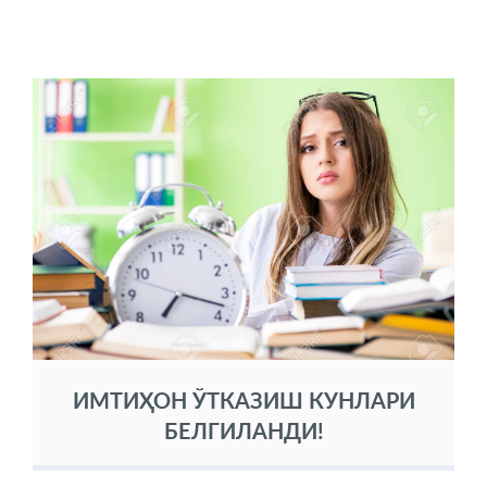
ИМТИҲОН ЎТКАЗИШ КУНЛАРИ
БЕЛГИЛАНДИ!