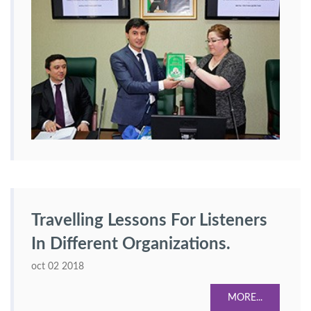
Travelling Lessons For Listeners
In Different Organizations.
oct 02 2018
MORE...