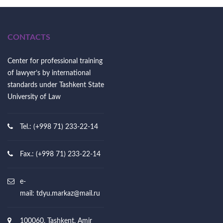
CONTACTS
Center for professional training
of lawyer’s by international
standards under Tashkent State
University of Law
Tel.: (+998 71) 233-22-14
Fax.: (+998 71) 233-22-14
e-
mail:
tdyu.markaz@mail.ru
100060, Tashkent, Amir