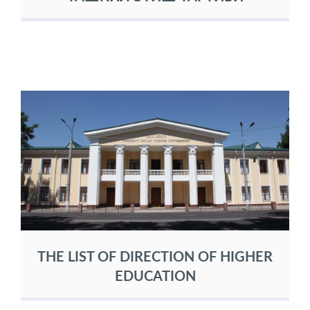
THE LIST OF DIRECTION OF HIGHER
EDUCATION