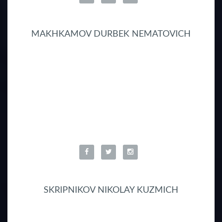
MAKHKAMOV DURBEK NEMATOVICH
SKRIPNIKOV NIKOLAY KUZMICH