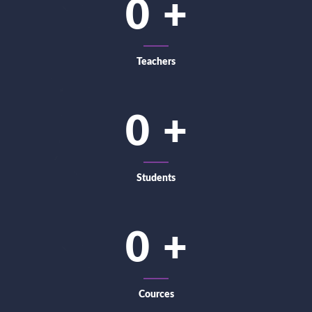
0
Teachers
0
Students
0
Cources