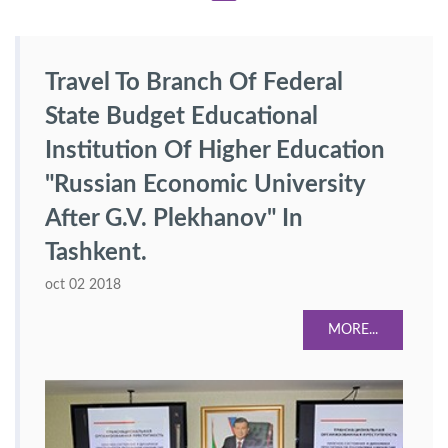
Travel To Branch Of Federal
State Budget Educational
Institution Of Higher Education
"Russian Economic University
After G.V. Plekhanov" In
Tashkent.
oct 02 2018
MORE...