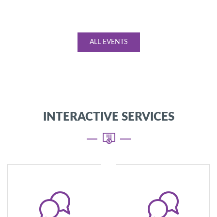
ALL EVENTS
INTERACTIVE SERVICES