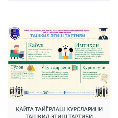
ҚАЙТА ТАЙЁРЛАШ КУРСЛАРИНИ
ТАШКИЛ ЭТИШ ТАРТИБИ