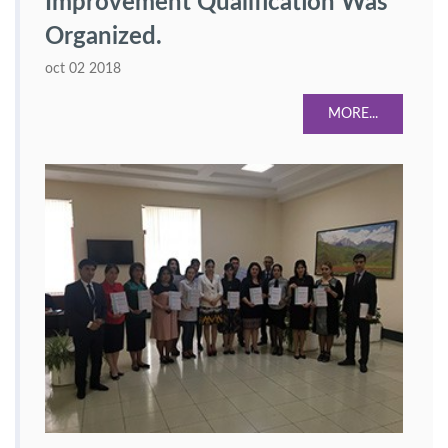
Improvement Qualification Was
Organized.
oct 02 2018
MORE...