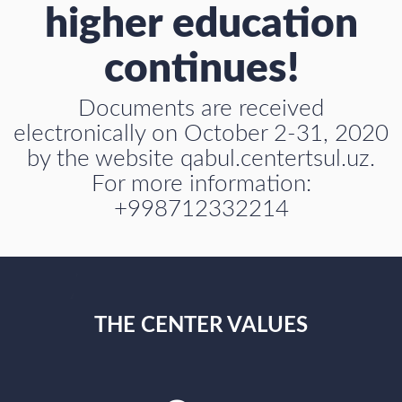
higher education
continues!
Documents are received
electronically on October 2-31, 2020
by the website qabul.centertsul.uz.
For more information:
+998712332214
THE CENTER VALUES